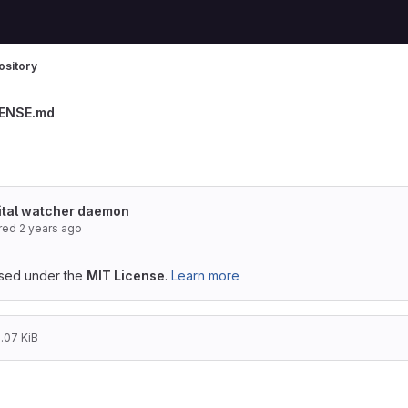
ository
CENSE.md
nital watcher daemon
red
2 years ago
ensed under the
MIT License
.
Learn more
1.07 KiB