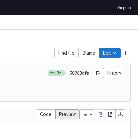
Sign in
Find file
Blame
Edit
File 
30980dfa
History
Verified
Code
Preview