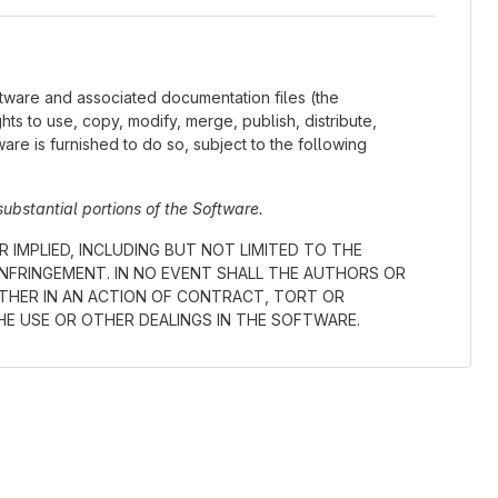
ftware and associated documentation files (the
ights to use, copy, modify, merge, publish, distribute,
re is furnished to do so, subject to the following
substantial portions of the Software.
 IMPLIED, INCLUDING BUT NOT LIMITED TO THE
INFRINGEMENT. IN NO EVENT SHALL THE AUTHORS OR
ETHER IN AN ACTION OF CONTRACT, TORT OR
HE USE OR OTHER DEALINGS IN THE SOFTWARE.