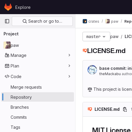
Skip to content
Explore
GitLab
Primary navigation
Search or go to…
crates
paw
Rep
Project
master
paw
LI
paw
LICENSE.md
Manage
Plan
base commit: i
theMackabu
autho
Code
Merge requests
This project is lic
Repository
Branches
LICENSE.md
Commits
Tags
MIT License