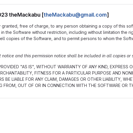
2023 theMackabu [
theMackabu@gmail.com
]
 granted, free of charge, to any person obtaining a copy of this so
in the Software without restriction, including without limitation the r
ell copies of the Software, and to permit persons to whom the Softwa
notice and this permission notice shall be included in all copies or 
ROVIDED "AS IS", WITHOUT WARRANTY OF ANY KIND, EXPRESS OR
RCHANTABILITY, FITNESS FOR A PARTICULAR PURPOSE AND NON
S BE LIABLE FOR ANY CLAIM, DAMAGES OR OTHER LIABILITY, WH
NG FROM, OUT OF OR IN CONNECTION WITH THE SOFTWARE OR T