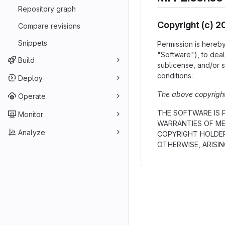
Repository graph
Copyright (c) 
Compare revisions
Snippets
Permission is hereby
"Software"), to deal 
Build
sublicense, and/or s
conditions:
Deploy
The above copyright 
Operate
THE SOFTWARE IS P
Monitor
WARRANTIES OF ME
Analyze
COPYRIGHT HOLDER
OTHERWISE, ARISI