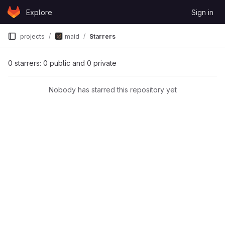
Skip to content
Explore
Sign in
GitLab
projects
maid
Starrers
0 starrers: 0 public and 0 private
Nobody has starred this repository yet