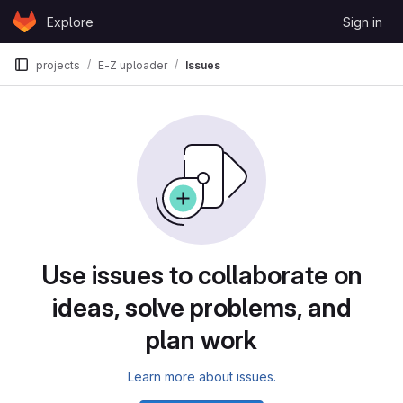
Skip to content
Explore
Sign in
GitLab
projects
E-Z uploader
Issues
Use issues to collaborate on
ideas, solve problems, and
plan work
Learn more about issues.