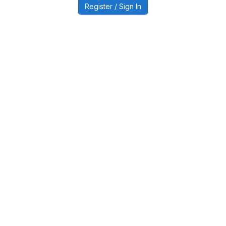
Register / Sign In