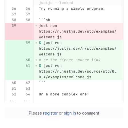
justjs --locked
Try running a simple program:
```
sh
just run 
https://r.justjs.dev/std/examples/
welcome.js
$ 
just run 
https://justjs.dev/r/std/examples/
welcome.js
# or the direct source link
$ 
just run 
https://r.justjs.dev/source/std/0.
0.4/examples/welcome.js
```
Or a more complex one:
...
...
Please
register
or
sign in
to comment