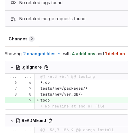
No related tags found
No related merge requests found
Changes
2
Showing
2 changed files
with
4 additions
and
1 deletion
.gitignore
...
...
@@ -6,3 +6,4 @@ testing
*.db
tests/new/packages/*
tests/new/ver_db/*
todo
\ No newline at end of file
README.md
...
...
@@ -56,7 +56,9 @@ cargo install 