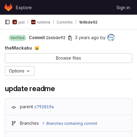
Skip to content
Explore
Sign in
GitLab
just
runtime
Commits
1b6bde92
Commit
1b6bde92
3 years ago
by
Verified
theMackabu
😸
Browse files
Options
update readme
parent
c792019a
Branches
Branches containing commit