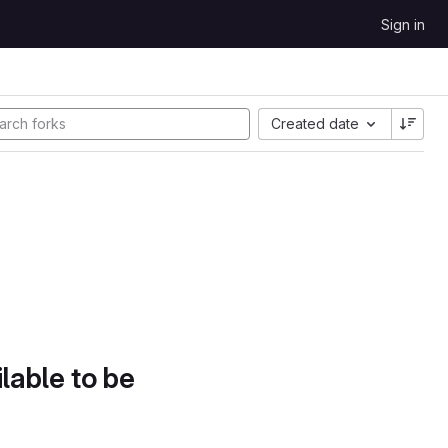
Sign in
Created date
lable to be