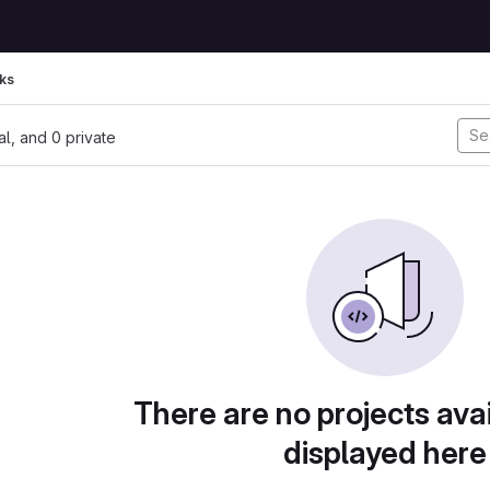
ks
nal, and 0 private
There are no projects avai
displayed here