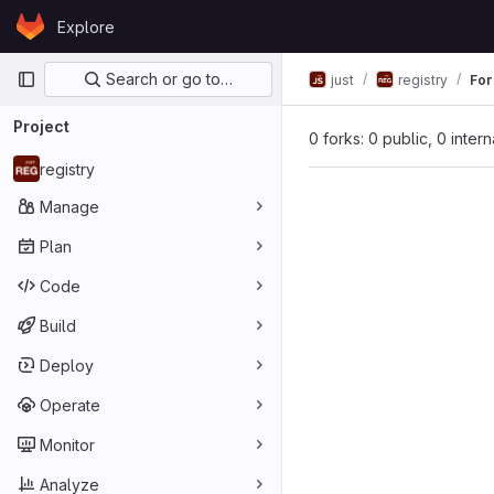
Skip to content
Explore
GitLab
Primary navigation
Search or go to…
just
registry
For
Project
0 forks: 0 public, 0 inter
registry
Manage
Plan
Code
Build
Deploy
Operate
Monitor
Analyze