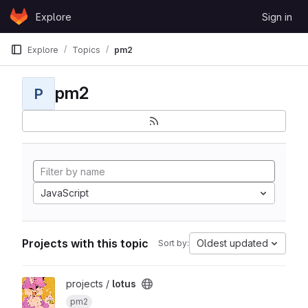
Skip to content
Explore
Sign in
GitLab
Explore
Topics
pm2
pm2
P
JavaScript
Projects with this topic
Oldest updated
Sort by:
View lotus project
projects /
lotus
pm2