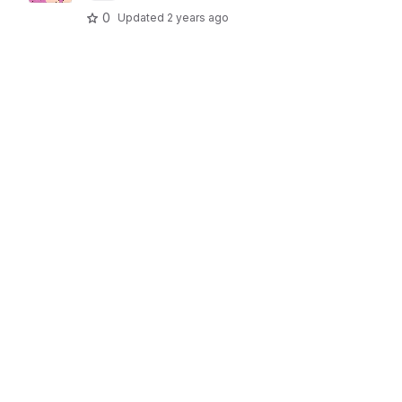
0
Updated
2 years ago