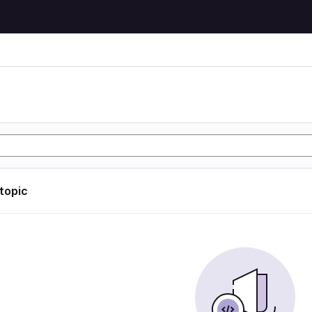
 topic