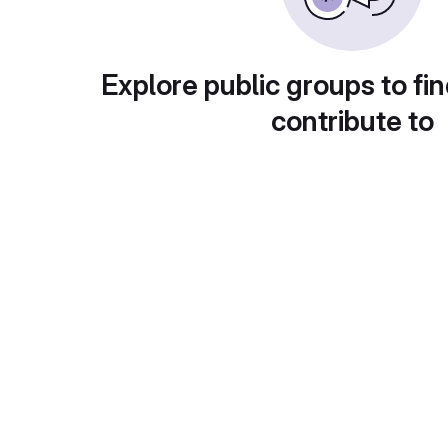
Explore public groups to fin
contribute to