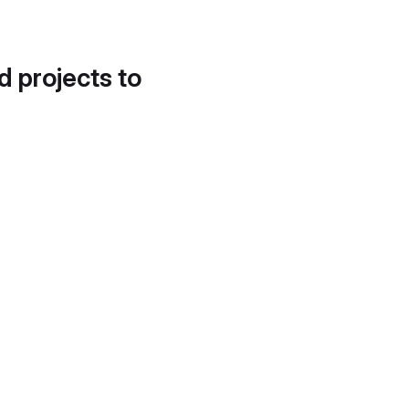
d projects to