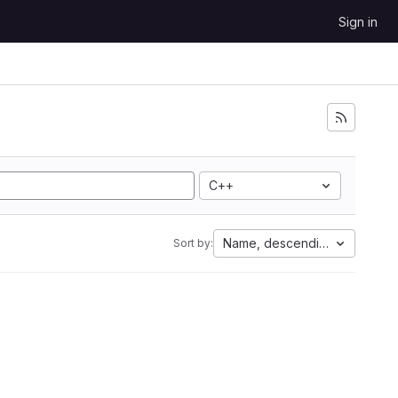
Sign in
C++
Name, descending
Sort by: