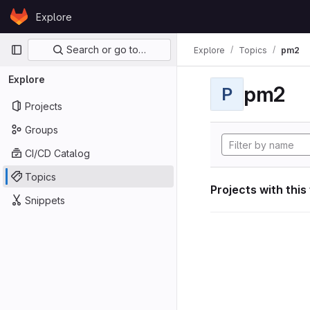
Skip to content
Explore
GitLab
Primary navigation
Search or go to…
Explore
Topics
pm2
Explore
pm2
P
Projects
Groups
CI/CD Catalog
Topics
Projects with this
Snippets