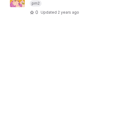
pm2
0
Updated
2 years ago