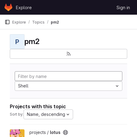
Skip to content
Explore
Sign in
GitLab
Explore
Topics
pm2
pm2
P
Shell
Projects with this topic
Name, descending
Sort by:
View lotus project
projects /
lotus