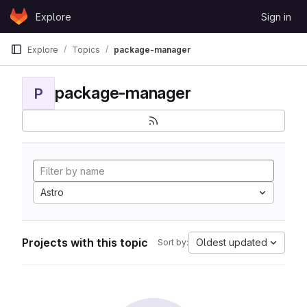
Skip to content
Explore
Sign in
GitLab
Explore
Topics
package-manager
package-manager
P
Astro
Projects with this topic
Oldest updated
Sort by: