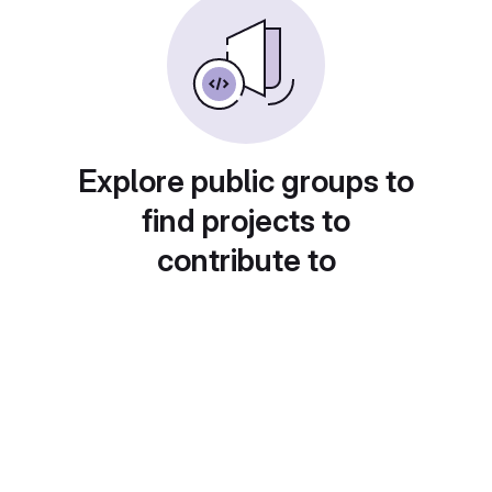
Explore public groups to
find projects to
contribute to