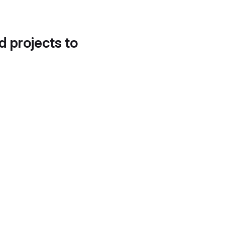
d projects to