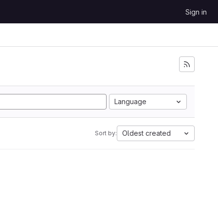
Sign in
Language
Oldest created
Sort by: