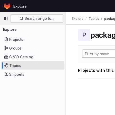
Skip to content
Explore
GitLab
Primary navigation
Search or go to…
Explore
Topics
packa
Explore
packa
P
Projects
Groups
CI/CD Catalog
Topics
Projects with this
Snippets