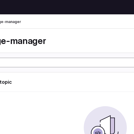
ge-manager
ge-manager
 topic