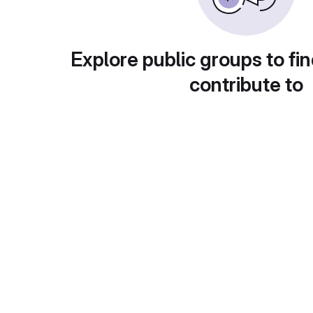
Explore public groups to fin
contribute to