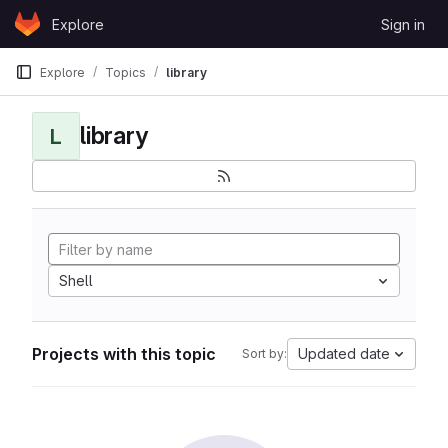
Skip to content
Explore
Sign in
GitLab
Explore
Topics
library
library
L
Shell
Projects with this topic
Updated date
Sort by: