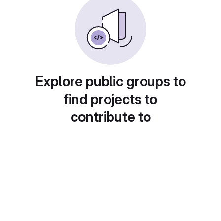
Explore public groups to
find projects to
contribute to