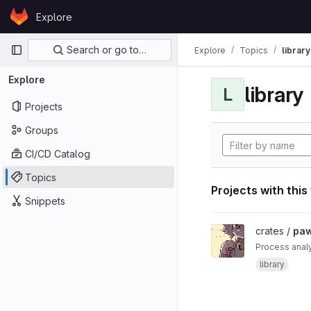
Skip to content
Explore
GitLab
Primary navigation
Search or go to…
Explore
Topics
library
Explore
library
L
Projects
Groups
CI/CD Catalog
Topics
Projects with this
Snippets
View paw project
crates /
pa
Process anal
library