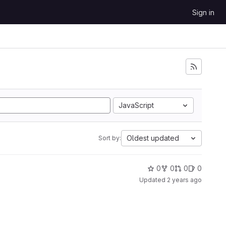
Sign in
JavaScript
Oldest updated
Sort by:
0
0
0
0
Updated
2 years ago