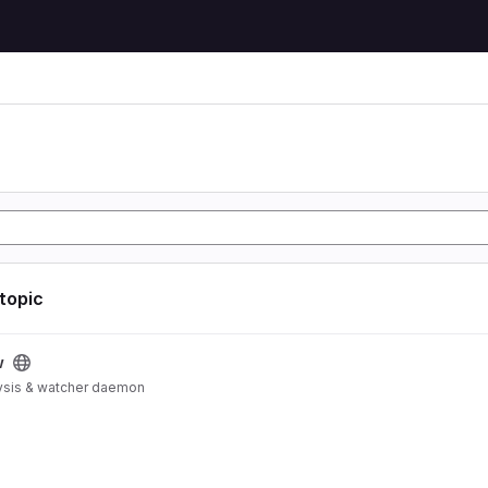
 topic
w
ysis & watcher daemon